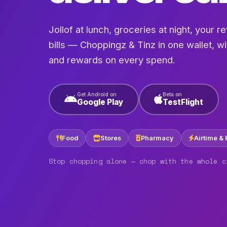
Jollof at lunch, groceries at night, your refi
bills — Choppingz & Tinz in one wallet, w
and rewards on every spend.
Get Android on
Beta on
Google Play
TestFlight
Food
Stores
Pharmacy
Airtime & 
Stop chopping alone — chop with the whole c