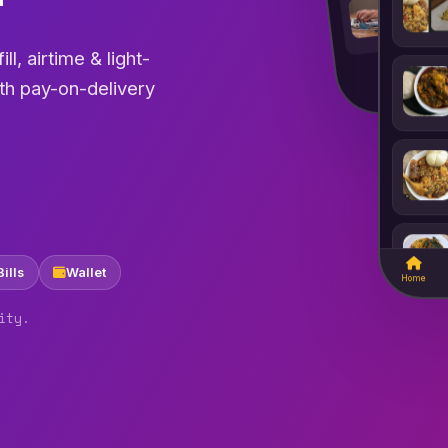
₦1,5
refill
CityCare
Pharmacy
ll, airtime & light-
ith pay-on-delivery
Bills
Wallet
Home
ity.