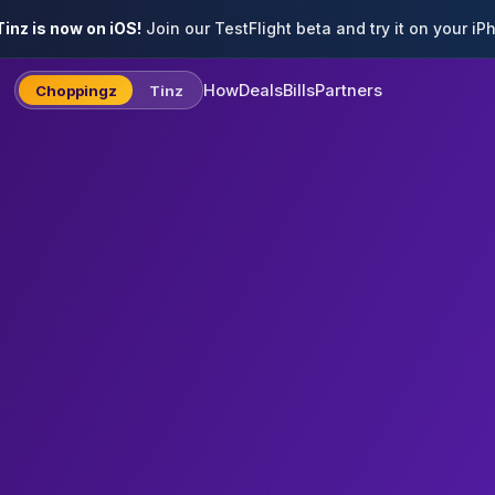
inz is now on iOS!
Join our TestFlight beta and try it on your iP
How
Deals
Bills
Partners
Choppingz
Tinz