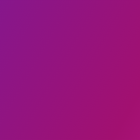
₦3,750
4.8
Pounded yam and Egusi
Smarty restaurant🍽️🍖🥪🥪🧆
₦9,000
4.8
Turkish Esugi
CruzerFoodz
₦4,500
4.8