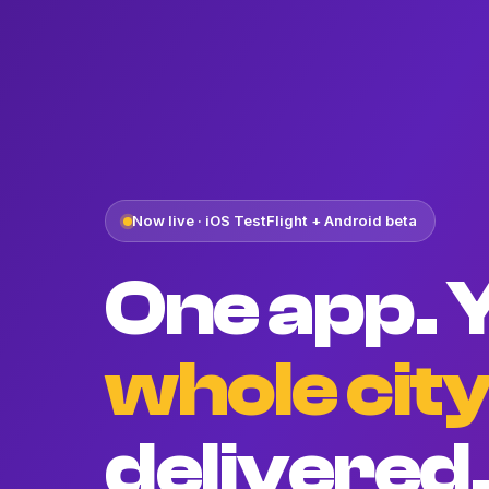
Now live · iOS TestFlight + Android beta
One app. 
whole cit
delivered