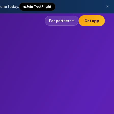
×
hone today.
Join TestFlight
For partners
Get app