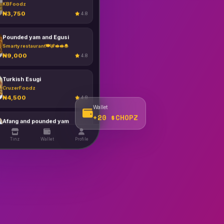
Pounded yam and Egusi
00
Smarty restaurant🍽️🍖🥪🥪🧆
₦9,000
4.8
Turkish Esugi
CruzerFoodz
₦4,500
4.8
Afang and pounded yam
Zerah kitchen
₦3,500
4.8
Wallet
+20 $CHOPZ
Fruigiestien
CruzerFoodz
Tinz
Wallet
Profile
₦11,000
4.8
Fried Rice
KBFoodz
₦7,500
4.8
Fufu & Melon
KBFoodz