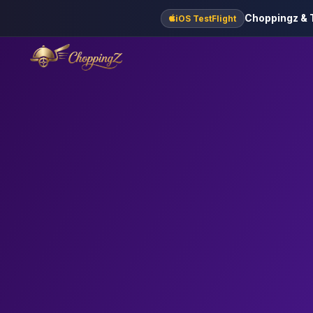
Choppingz & T
iOS TestFlight